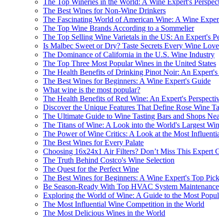
The Top Wineries in the World: A Wine Expert's Perspec
The Best Wines for Non-Wine Drinkers
The Fascinating World of American Wine: A Wine Expert
The Top Wine Brands According to a Sommelier
The Top Selling Wine Varietals in the US: An Expert's P
Is Malbec Sweet or Dry? Taste Secrets Every Wine Lo
The Dominance of California in the U.S. Wine Industry
The Top Three Most Popular Wines in the United States
The Health Benefits of Drinking Pinot Noir: An Expert's
The Best Wines for Beginners: A Wine Expert's Guide
What wine is the most popular?
The Health Benefits of Red Wine: An Expert's Perspecti
Discover the Unique Features That Define Rose Wine Ta
The Ultimate Guide to Wine Tasting Bars and Shops Ne
The Titans of Wine: A Look into the World's Largest W
The Power of Wine Critics: A Look at the Most Influentia
The Best Wines for Every Palate
Choosing 16x24x1 Air Filters? Don’t Miss This Expert 
The Truth Behind Costco's Wine Selection
The Quest for the Perfect Wine
The Best Wines for Beginners: A Wine Expert's Top Pic
Be Season-Ready With Top HVAC System Maintenance 
Exploring the World of Wine: A Guide to the Most Popu
The Most Influential Wine Competition in the World
The Most Delicious Wines in the World