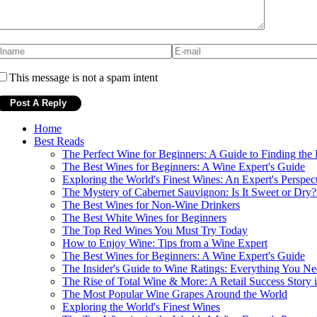
This message is not a spam intent
Home
Best Reads
The Perfect Wine for Beginners: A Guide to Finding the
The Best Wines for Beginners: A Wine Expert's Guide
Exploring the World's Finest Wines: An Expert's Perspec
The Mystery of Cabernet Sauvignon: Is It Sweet or Dry
The Best Wines for Non-Wine Drinkers
The Best White Wines for Beginners
The Top Red Wines You Must Try Today
How to Enjoy Wine: Tips from a Wine Expert
The Best Wines for Beginners: A Wine Expert's Guide
The Insider's Guide to Wine Ratings: Everything You N
The Rise of Total Wine & More: A Retail Success Story 
The Most Popular Wine Grapes Around the World
Exploring the World's Finest Wines