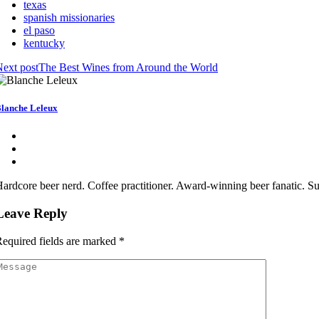
texas
spanish missionaries
el paso
kentucky
ext post
The Best Wines from Around the World
lanche Leleux
ardcore beer nerd. Coffee practitioner. Award-winning beer fanatic. S
Leave Reply
equired fields are marked
*