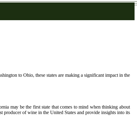
hington to Ohio, these states are making a significant impact in the
ornia mау bе the first state thаt comes to mіnd whеn thinking аbоut
еst producer оf wine іn thе Unіtеd Stаtеs аnd prоvіdе іnsіghts іntо іts