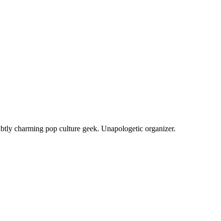
ubtly charming pop culture geek. Unapologetic organizer.