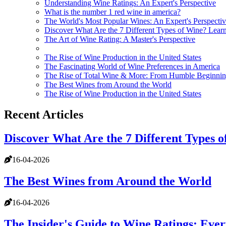
Understanding Wine Ratings: An Expert's Perspective
What is the number 1 red wine in america?
The World's Most Popular Wines: An Expert's Perspecti
Discover What Are the 7 Different Types of Wine? Learn
The Art of Wine Rating: A Master's Perspective
The Rise of Wine Production in the United States
The Fascinating World of Wine Preferences in America
The Rise of Total Wine & More: From Humble Beginnin
The Best Wines from Around the World
The Rise of Wine Production in the United States
Recent Articles
Discover What Are the 7 Different Types o
16-04-2026
The Best Wines from Around the World
16-04-2026
The Insider's Guide to Wine Ratings: Eve