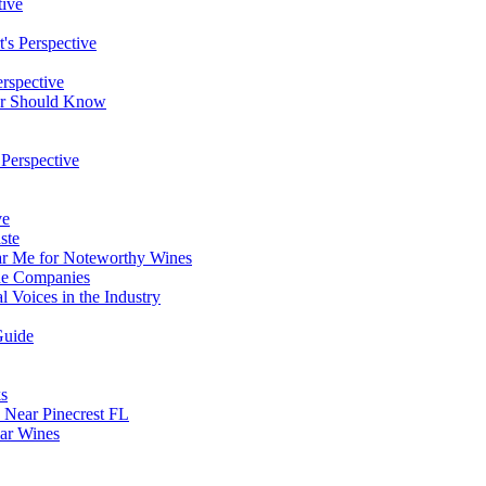
tive
's Perspective
erspective
ver Should Know
 Perspective
ve
ste
ar Me for Noteworthy Wines
ine Companies
l Voices in the Industry
Guide
ks
Near Pinecrest FL
lar Wines