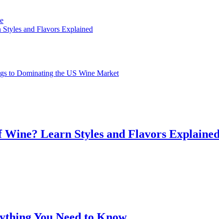
ve
 Styles and Flavors Explained
gs to Dominating the US Wine Market
f Wine? Learn Styles and Flavors Explaine
rything You Need to Know