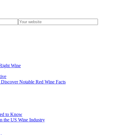
 Right Wine
tive
? Discover Notable Red Wine Facts
eed to Know
in the US Wine Industry