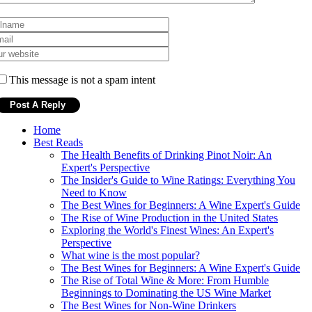
This message is not a spam intent
Home
Best Reads
The Health Benefits of Drinking Pinot Noir: An
Expert's Perspective
The Insider's Guide to Wine Ratings: Everything You
Need to Know
The Best Wines for Beginners: A Wine Expert's Guide
The Rise of Wine Production in the United States
Exploring the World's Finest Wines: An Expert's
Perspective
What wine is the most popular?
The Best Wines for Beginners: A Wine Expert's Guide
The Rise of Total Wine & More: From Humble
Beginnings to Dominating the US Wine Market
The Best Wines for Non-Wine Drinkers