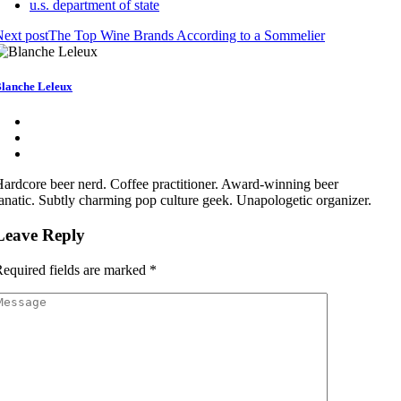
u.s. department of state
ext post
The Top Wine Brands According to a Sommelier
lanche Leleux
ardcore beer nerd. Coffee practitioner. Award-winning beer
anatic. Subtly charming pop culture geek. Unapologetic organizer.
Leave Reply
equired fields are marked
*