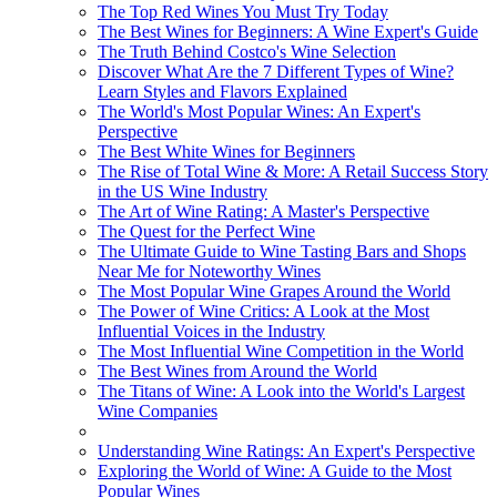
The Top Red Wines You Must Try Today
The Best Wines for Beginners: A Wine Expert's Guide
The Truth Behind Costco's Wine Selection
Discover What Are the 7 Different Types of Wine?
Learn Styles and Flavors Explained
The World's Most Popular Wines: An Expert's
Perspective
The Best White Wines for Beginners
The Rise of Total Wine & More: A Retail Success Story
in the US Wine Industry
The Art of Wine Rating: A Master's Perspective
The Quest for the Perfect Wine
The Ultimate Guide to Wine Tasting Bars and Shops
Near Me for Noteworthy Wines
The Most Popular Wine Grapes Around the World
The Power of Wine Critics: A Look at the Most
Influential Voices in the Industry
The Most Influential Wine Competition in the World
The Best Wines from Around the World
The Titans of Wine: A Look into the World's Largest
Wine Companies
Understanding Wine Ratings: An Expert's Perspective
Exploring the World of Wine: A Guide to the Most
Popular Wines