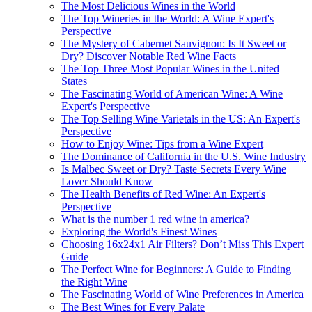
The Most Delicious Wines in the World
The Top Wineries in the World: A Wine Expert's
Perspective
The Mystery of Cabernet Sauvignon: Is It Sweet or
Dry? Discover Notable Red Wine Facts
The Top Three Most Popular Wines in the United
States
The Fascinating World of American Wine: A Wine
Expert's Perspective
The Top Selling Wine Varietals in the US: An Expert's
Perspective
How to Enjoy Wine: Tips from a Wine Expert
The Dominance of California in the U.S. Wine Industry
Is Malbec Sweet or Dry? Taste Secrets Every Wine
Lover Should Know
The Health Benefits of Red Wine: An Expert's
Perspective
What is the number 1 red wine in america?
Exploring the World's Finest Wines
Choosing 16x24x1 Air Filters? Don’t Miss This Expert
Guide
The Perfect Wine for Beginners: A Guide to Finding
the Right Wine
The Fascinating World of Wine Preferences in America
The Best Wines for Every Palate