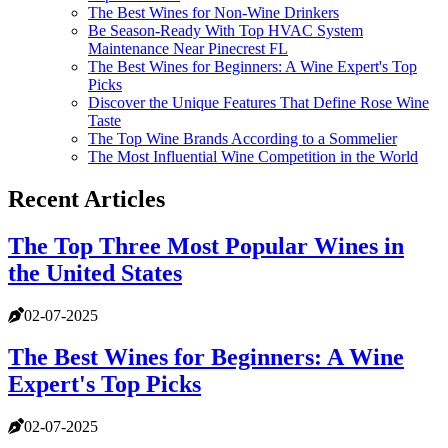
The Best Wines for Non-Wine Drinkers
Be Season-Ready With Top HVAC System
Maintenance Near Pinecrest FL
The Best Wines for Beginners: A Wine Expert's Top
Picks
Discover the Unique Features That Define Rose Wine
Taste
The Top Wine Brands According to a Sommelier
The Most Influential Wine Competition in the World
Recent Articles
The Top Three Most Popular Wines in
the United States
02-07-2025
The Best Wines for Beginners: A Wine
Expert's Top Picks
02-07-2025