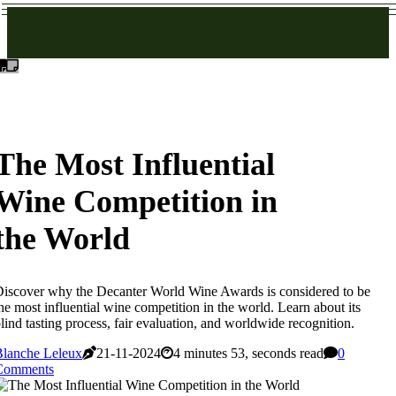
The Most Influential
Wine Competition in
the World
iscover why the Decanter World Wine Awards is considered to be
he most influential wine competition in the world. Learn about its
lind tasting process, fair evaluation, and worldwide recognition.
Blanche Leleux
21-11-2024
4 minutes 53, seconds read
0
Comments