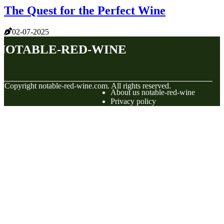
The Quest for the Perfect Wine
02-07-2025
notable-red-wine
© Copyright
notable-red-wine.com. All rights reserved.
About us notable-red-wine
Privacy policy